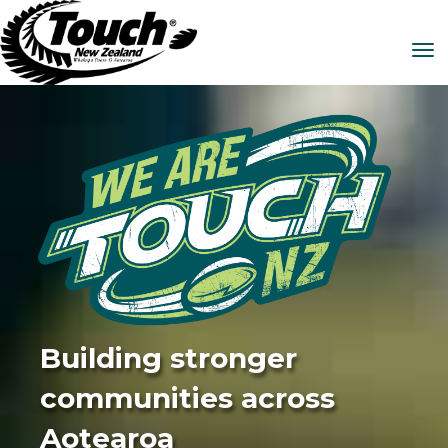
Toggle
Building stronger
communities across
Aotearoa