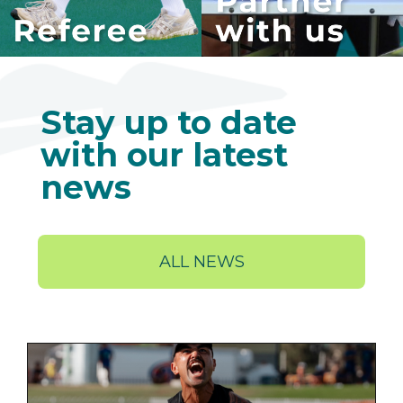
Stay up to date
with our latest
news
ALL NEWS