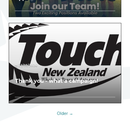
22/05/2026
Thank you - what a campaign!
Older →