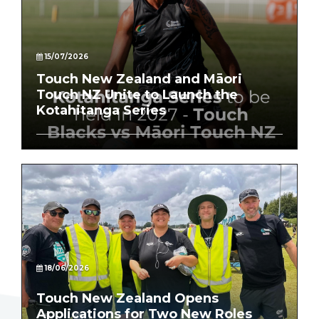
15/07/2026
Touch New Zealand and Māori
Touch NZ Unite to Launch the
Kotahitanga Series
18/06/2026
Touch New Zealand Opens
Applications for Two New Roles