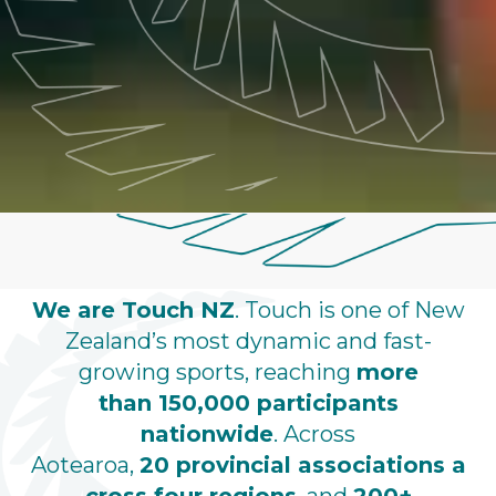
We are Touch NZ
. Touch is one of New
Zealand’s most dynamic and fast-
growing sports, reaching
more
than 150,000 participants
nationwide
. Across
Aotearoa,
20 provincial associations
a