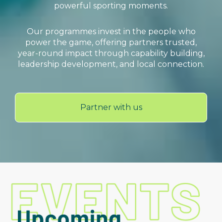
powerful sporting moments.
Our programmes invest in the people who
power the game, offering partners trusted,
year-round impact through capability building,
leadership development, and local connection.
Partner with us