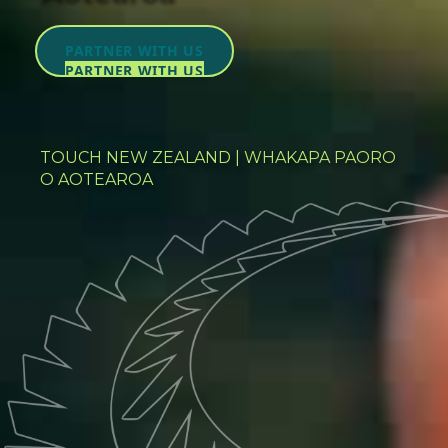
PARTNER WITH US
PARTNER WITH US
TOUCH NEW ZEALAND | WHAKAPA PAORO
O AOTEAROA