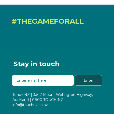
#THEGAMEFORALL
Stay in touch
Enter
Touch NZ | 3/517 Mount Wellington Highway,
Auckland | 0800 TOUCH NZ |
info@touchnz.co.nz