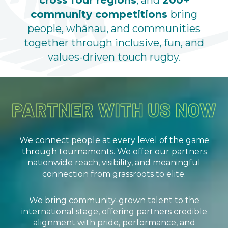
cross four regions
, and
200+
community competitions
bring
people, whānau, and communities
together through inclusive, fun, and
values-driven touch rugby.
We connect people at every level of the game
through tournaments. We offer our partners
nationwide reach, visibility, and meaningful
connection from grassroots to elite.
We bring community-grown talent to the
international stage, offering partners credible
alignment with pride, performance, and