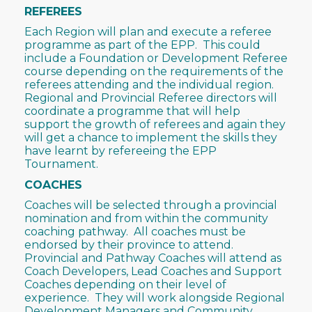
REFEREES
Each Region will plan and execute a referee
programme as part of the EPP. This could
include a Foundation or Development Referee
course depending on the requirements of the
referees attending and the individual region.
Regional and Provincial Referee directors will
coordinate a programme that will help
support the growth of referees and again they
will get a chance to implement the skills they
have learnt by refereeing the EPP
Tournament.
COACHES
Coaches will be selected through a provincial
nomination and from within the community
coaching pathway. All coaches must be
endorsed by their province to attend.
Provincial and Pathway Coaches will attend as
Coach Developers, Lead Coaches and Support
Coaches depending on their level of
experience. They will work alongside Regional
Development Managers and Community