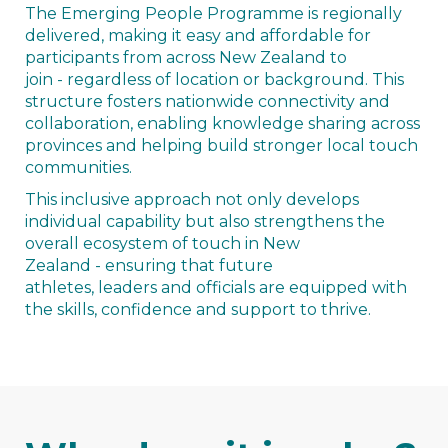
The Emerging People Programme is regionally
delivered, making it easy and affordable for
participants from across New Zealand to
join - regardless of location or background. This
structure fosters nationwide connectivity and
collaboration, enabling knowledge sharing across
provinces and helping build stronger local touch
communities.
This inclusive approach not only develops
individual capability but also strengthens the
overall ecosystem of touch in New
Zealand - ensuring that future
athletes, leaders and officials are equipped with
the skills, confidence and support to thrive.