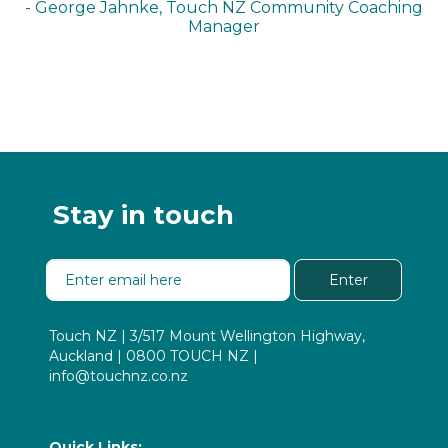
- George Jahnke, Touch NZ Community Coaching
Manager
Stay in touch
Enter
Touch NZ | 3/517 Mount Wellington Highway,
Auckland | 0800 TOUCH NZ |
info@touchnz.co.nz
Quick Links: