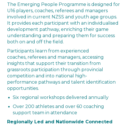
The Emerging People Programme is designed for
U16 players, coaches, referees and managers
involved in current NZSS and youth age groups.
It provides each participant with an individualised
development pathway, enriching their game
understanding and preparing them for success
both on and off the field.
Participants learn from experienced
coaches, referees and managers, accessing
insights that support their transition from
grassroots participation through provincial
competition and into national high-
performance pathways and talent identification
opportunities.
Six regional workshops delivered annually
Over 200 athletes and over 60 coaching
support team in attendance
Regionally Led and Nationwide Connected