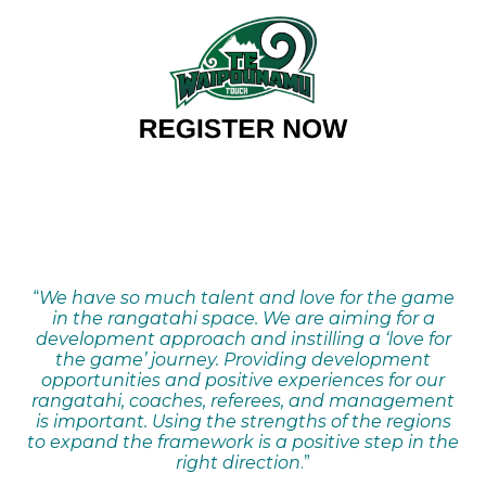
“
We have so much talent and love for the game
in the rangatahi space.
We are aiming for a
development approach and instilling a ‘love for
the game’ journey. Providing development
opportunities and positive experiences for our
rangatahi, coaches, referees, and management
is important.
Using the strengths of the regions
to expand the framework is a positive step in the
right direction
.”