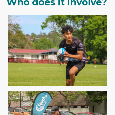
Who does it involve?