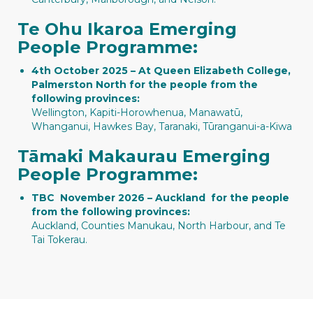
Te Ohu Ikaroa Emerging
People Programme:
4th October 2025 – At Queen Elizabeth College,
Palmerston North for the people from the
following provinces:
Wellington, Kapiti-Horowhenua, Manawatū,
Whanganui, Hawkes Bay, Taranaki, Tūranganui-a-Kiwa
Tāmaki Makaurau Emerging
People Programme:
TBC November 2026 – Auckland for the people
from the following provinces:
Auckland, Counties Manukau, North Harbour, and Te
Tai Tokerau.