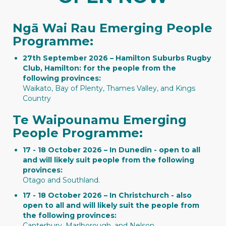
Ngā Wai Rau Emerging People
Programme:
27th September 2026 – Hamilton Suburbs Rugby
Club, Hamilton: for the people from the
following provinces:
Waikato, Bay of Plenty, Thames Valley, and Kings
Country
Te Waipounamu Emerging
People Programme:
17 - 18 October 2026 – In Dunedin - open to all
and will likely suit people from the following
provinces:
Otago and Southland.
17 - 18 October 2026 – In Christchurch - also
open to all and will likely suit the people from
the following provinces:
Canterbury, Marlborough, and Nelson.