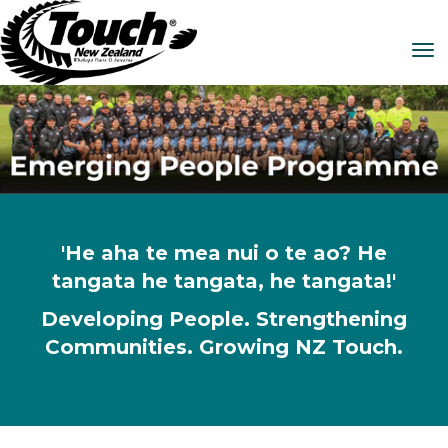
Toggle
'He aha te mea nui o te ao? He
tangata he tangata, he tangata!'
Developing People. Strengthening
Communities. Growing NZ Touch.