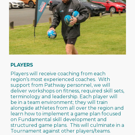
PLAYERS
Players will receive coaching from each
region’s most experienced coaches. With
support from Pathway personnel, we will
deliver workshops on fitness, required skill sets,
terminology and leadership. Each player will
be in a team environment; they will train
alongside athletes from all over the region and
learn how to implement a game plan focused
on Fundamental skill development and
structured game plans. This will culminate in a
Tournament against other players/teams.