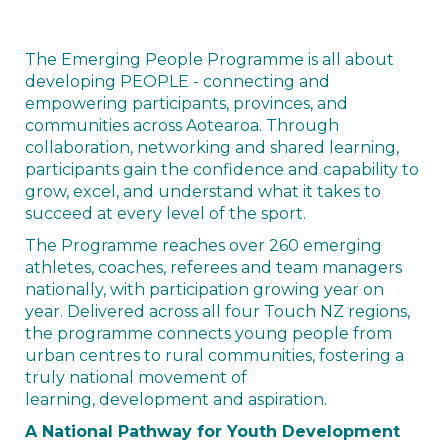
The Emerging People Programme is all about
developing PEOPLE - connecting and
empowering participants, provinces, and
communities across Aotearoa. Through
collaboration, networking and shared learning,
participants gain the confidence and capability to
grow, excel, and understand what it takes to
succeed at every level of the sport.
The Programme reaches over 260 emerging
athletes, coaches, referees and team managers
nationally, with participation growing year on
year. Delivered across all four Touch NZ regions,
the programme connects young people from
urban centres to rural communities, fostering a
truly national movement of
learning, development and aspiration.
A National Pathway for Youth Development