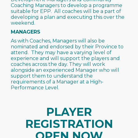
Coaching Managers to develop a programme
suitable for EPP. All coaches will be a part of
developing a plan and executing this over the
weekend.
MANAGERS
As with Coaches, Managers will also be
nominated and endorsed by their Province to
attend. They may have a varying level of
experience and will support the players and
coaches across the day. They will work
alongside an experienced Manager who will
support them to understand the
requirements of a Manager at a High-
Performance Level.
PLAYER
REGISTRATION
OPEN NOW