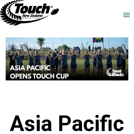
Toggle
Asia Pacific