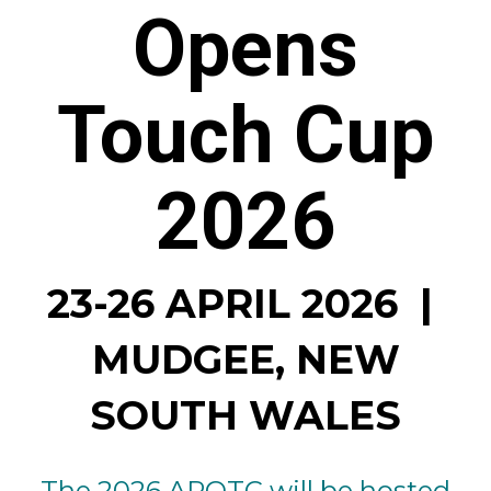
Opens
Touch Cup
2026
23-26 APRIL 2026 |
MUDGEE, NEW
SOUTH WALES
The 2026 APOTC will be hosted