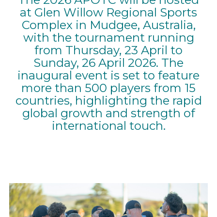
at Glen Willow Regional Sports
Complex in Mudgee, Australia,
with the tournament running
from Thursday, 23 April to
Sunday, 26 April 2026. The
inaugural event is set to feature
more than 500 players from 15
countries, highlighting the rapid
global growth and strength of
international touch.