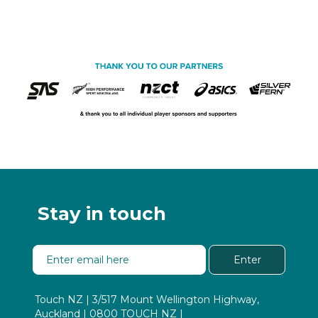
Stay in touch
Enter
Touch NZ | 3/517 Mount Wellington Highway,
Auckland | 0800 TOUCH NZ |