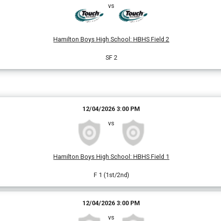
vs
Hamilton Boys High School
:
HBHS Field 2
SF 2
12/04/2026 3:00 PM
vs
Hamilton Boys High School
:
HBHS Field 1
F 1 (1st/2nd)
12/04/2026 3:00 PM
vs