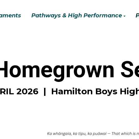
aments
Pathways & High Performance
 Homegrown Se
PRIL 2026 | Hamilton Boys Hig