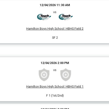
12/04/2026 11:30 AM
vs
Hamilton Boys High School
:
HBHS Field 2
SF 2
12/04/2026 2:00 PM
vs
Hamilton Boys High School
:
HBHS Field 1
F 1 (1st/2nd)