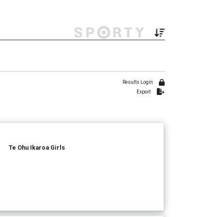
Results Login
Export
Te Ohu Ikaroa Girls