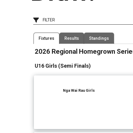
FILTER
Filter by Competition
Filter by Organisation
Fixtures
Results
Standings
1 Competition
5 Organisations
2026 Regional Homegrown Serie
U16 Girls (Semi Finals)
Nga Wai Rau Girls