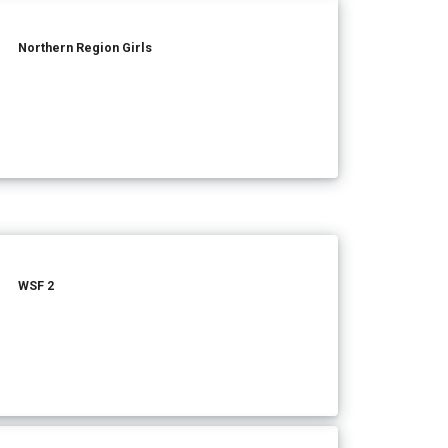
Northern Region Girls
WSF 2