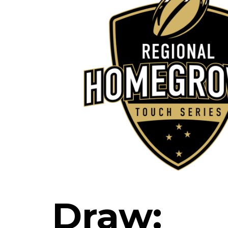
Draw: