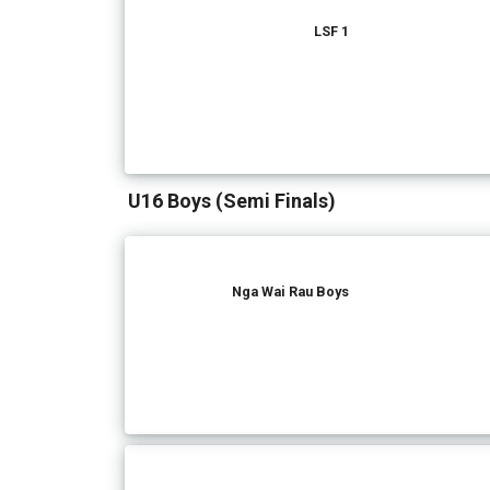
LSF 1
U16 Boys (Semi Finals)
Nga Wai Rau Boys