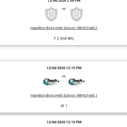
12/04/2026 2:00 PM
vs
Hamilton Boys High School
:
HBHS Field 2
F 2 (3rd/4th)
12/04/2026 12:15 PM
vs
Hamilton Boys High School
:
HBHS Field 1
SF 1
12/04/2026 12:15 PM