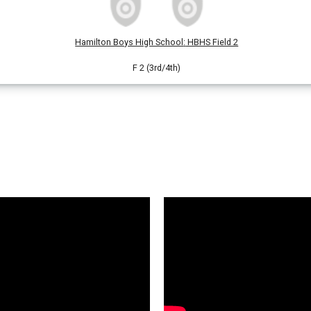
Hamilton Boys High School
:
HBHS Field 2
F 2 (3rd/4th)