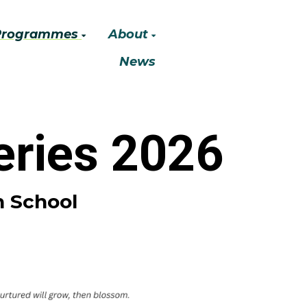
Programmes
About
News
ries 2026
h School