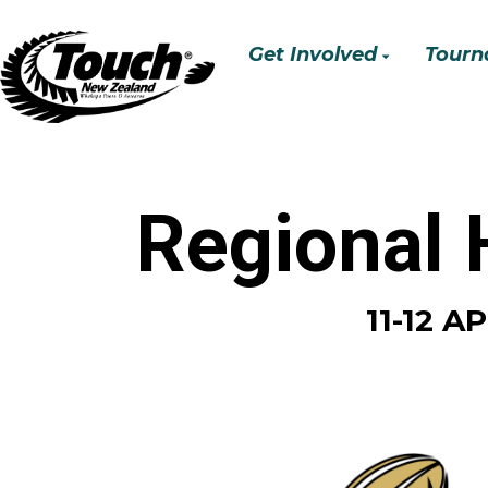
Get Involved
Tourn
Regional
11-12 A