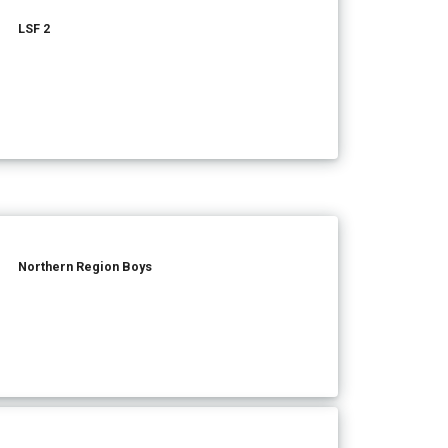
LSF 2
Northern Region Boys