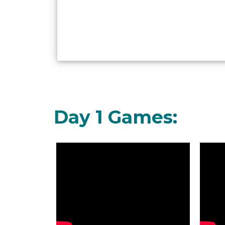
Day 1 Games: