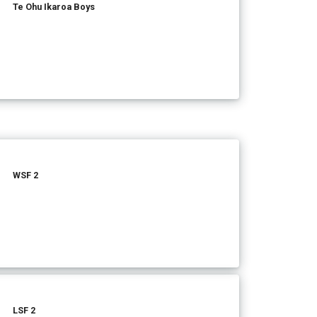
Te Ohu Ikaroa Boys
WSF 2
LSF 2