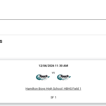
Date Range
Filter by Grade
Filter by Venue
2 Grades
3 Venues
s
12/04/2026 11:30 AM
vs
Hamilton Boys High School
:
HBHS Field 1
SF 1