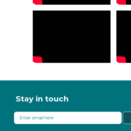
Stay in touch