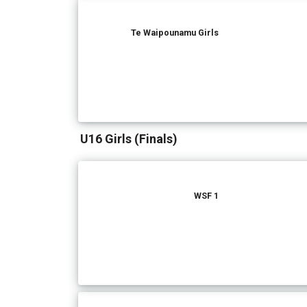
Te Waipounamu Girls
U16 Girls (Finals)
WSF 1