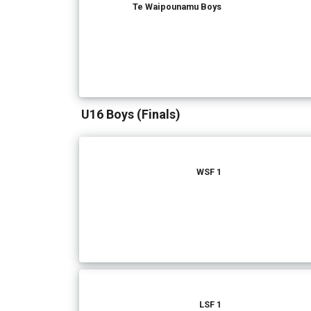
Te Waipounamu Boys
U16 Boys (Finals)
WSF 1
LSF 1