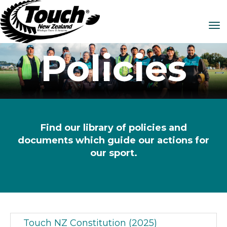
TNZ
Toggle
Policies
Find our library of policies and
documents which guide our actions for
our sport.
Touch NZ Constitution (2025)