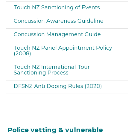
Touch NZ Sanctioning of Events
Concussion Awareness Guideline
Concussion Management Guide
Touch NZ Panel Appointment Policy
(2008)
Touch NZ International Tour
Sanctioning Process
DFSNZ Anti Doping Rules (2020)
Police vetting & vulnerable