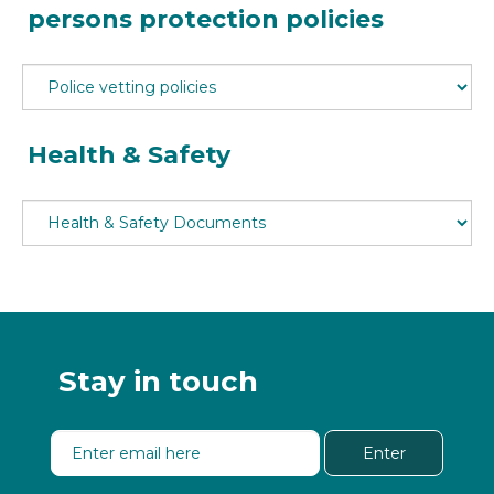
persons protection policies
Health & Safety
Stay in touch
Enter