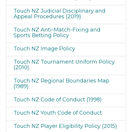
Touch NZ Judicial Disciplinary and
Appeal Procedures (2019)
Touch NZ Anti-Match-Fixing and
Sports Betting Policy
Touch NZ Image Policy
Touch NZ Tournament Uniform Policy
(2010)
Touch NZ Regional Boundaries Map
(1989)
Touch NZ Code of Conduct (1998)
Touch NZ Youth Code of Conduct
Touch NZ Player Eligibility Policy (2015)