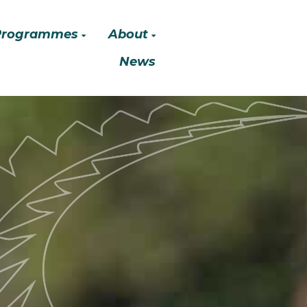
Programmes
About
News