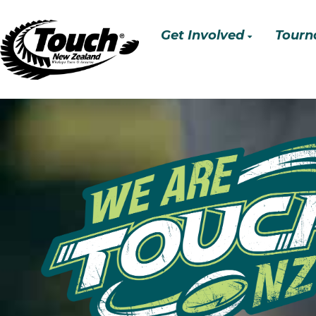
Get Involved
Tourn