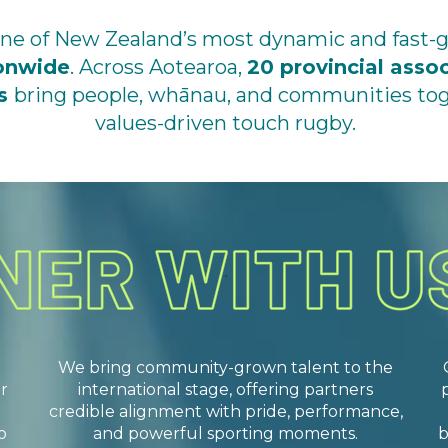
 one of New Zealand’s most dynamic and fast-
ionwide
. Across Aotearoa,
20 provincial asso
ns
bring people, whānau, and communities toge
values-driven touch rugby.
We bring community-grown talent to the
r
international stage, offering partners
credible alignment with pride, performance,
o
and powerful sporting moments.
b