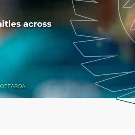
ties across
AOTEAROA