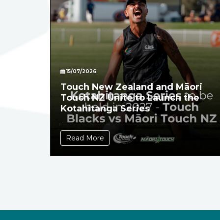
15/07/2026
Touch New Zealand and Māori
Touch NZ Unite to Launch the
Kotahitanga Series
Read More