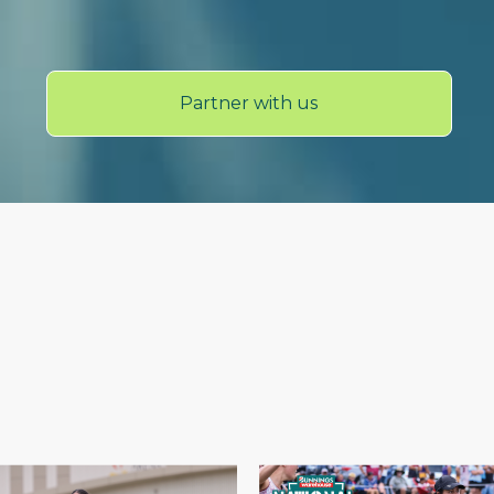
Partner with us