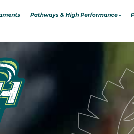
aments
Pathways & High Performance