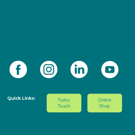
Quick Links:
Turbo
Online
Touch
Shop