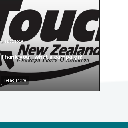
22/05/2026
Thank you - what a campaign!
Read More