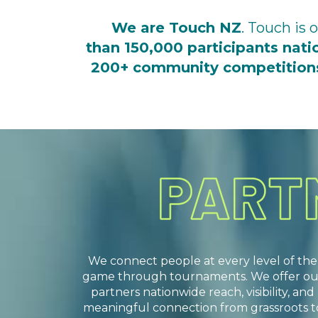
We are Touch NZ
. Touch is
than 150,000 participants nat
200+ community competitio
We connect people at every level of the
game through tournaments. We offer ou
partners nationwide reach, visibility, and
meaningful connection from grassroots t