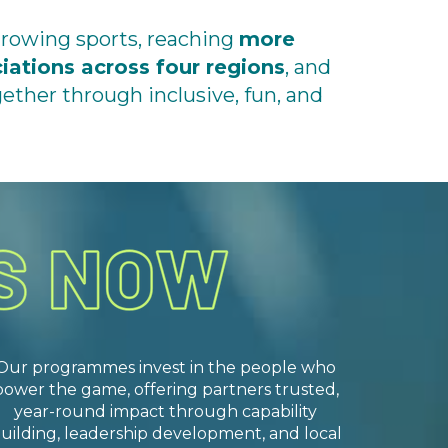
growing sports, reaching
more
ciations
across four regions
, and
ther through inclusive, fun, and
Our programmes invest in the people who
power the game, offering partners trusted,
year-round impact through capability
uilding, leadership development, and local