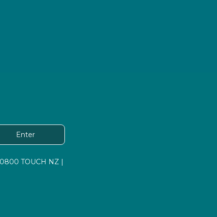
Enter
 | 0800 TOUCH NZ |