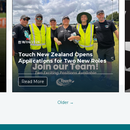
18/06/2026
Touch New Zealand Opens
Applications for Two New Roles
Read More
Older →