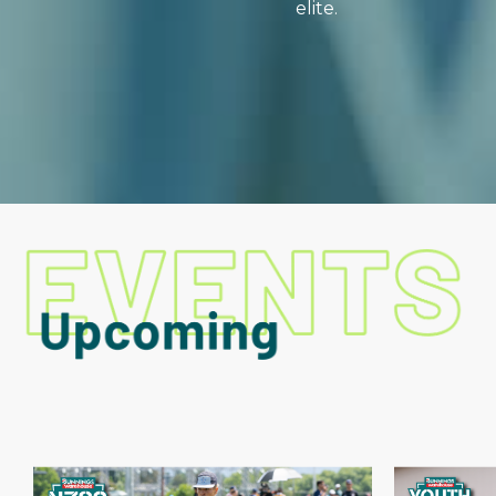
elite.