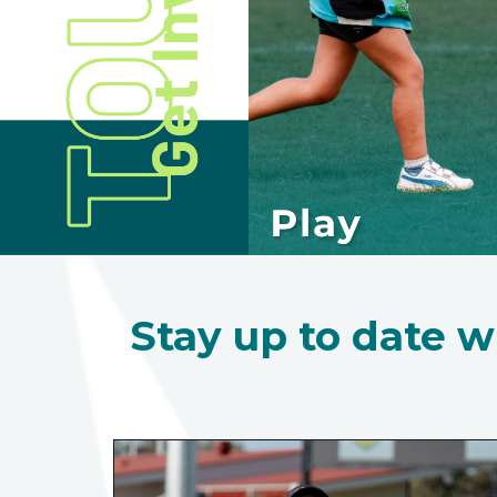
Stay up to date w