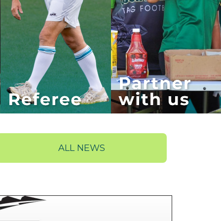
ALL NEWS