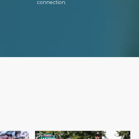
connection.