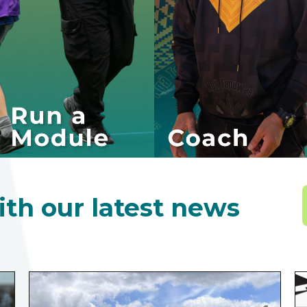
ith our latest news