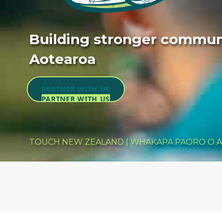
Building stronger communi
Aotearoa
PARTNER WITH US
PARTNER WITH US
TOUCH NEW ZEALAND | WHAKAPA PAORO O 