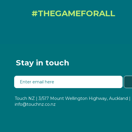
#THEGAMEFORALL
Stay in touch
Touch NZ | 3/517 Mount Wellington Highway, Auckland
info@touchnz.co.nz